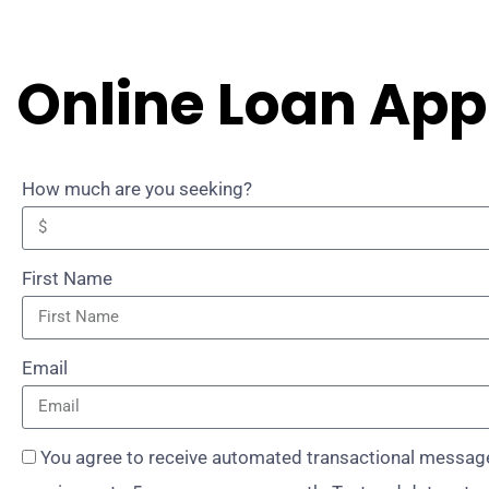
Online Loan App
How much are you seeking?
First Name
Email
You agree to receive automated transactional message