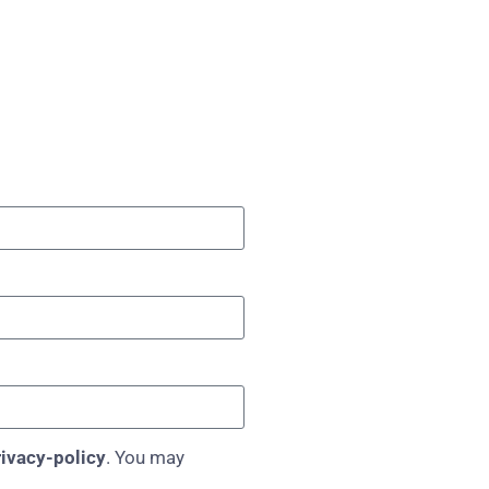
ivacy-policy
. You may