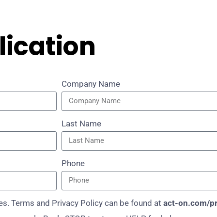
lication
Company Name
Last Name
Phone
s. Terms and Privacy Policy can be found at
act-on.com/pr