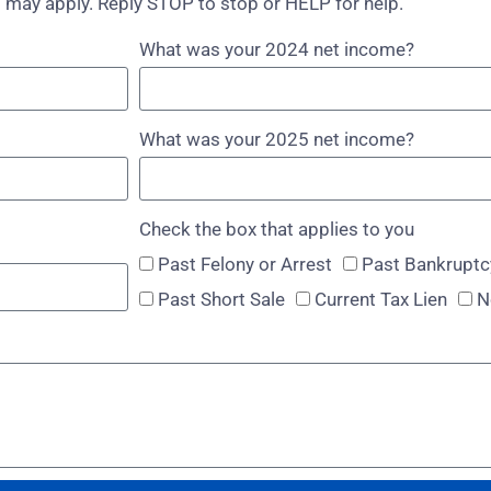
 may apply. Reply STOP to stop or HELP for help.
What was your 2024 net income?
What was your 2025 net income?
Check the box that applies to you
Past Felony or Arrest
Past Bankruptc
Past Short Sale
Current Tax Lien
N