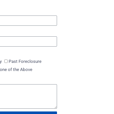
y
Past Foreclosure
one of the Above