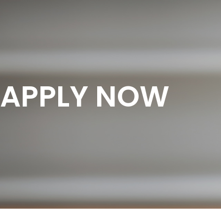
APPLY NOW