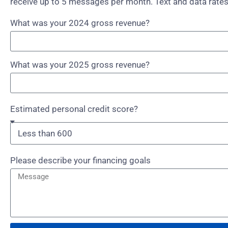
receive up to 5 messages per month. Text and data rates
What was your 2024 gross revenue?
What was your 2025 gross revenue?
Estimated personal credit score?
Please describe your financing goals