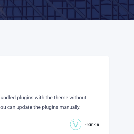
undled plugins with the theme without
you can update the plugins manually.
Frankie