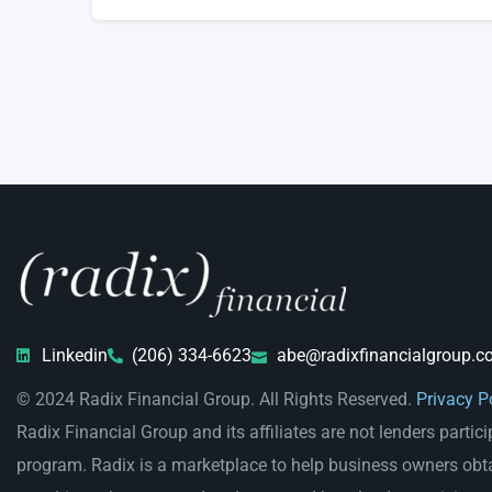
Linkedin
(206) 334-6623
abe@radixfinancialgroup.c
© 2024 Radix Financial Group. All Rights Reserved.
Privacy P
Radix Financial Group and its affiliates are not lenders partici
program. Radix is a marketplace to help business owners obt