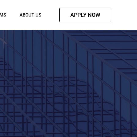
APPLY NOW
AMS
ABOUT US