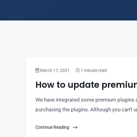
March 17, 2021
1 minute read
How to update premiu
We have integrated some premium plugins an
purchasing the plugins. Although you can’t 
Continue Reading