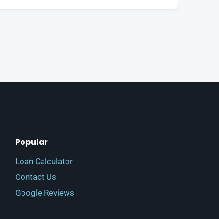
Popular
Loan Calculator
Contact Us
Google Reviews