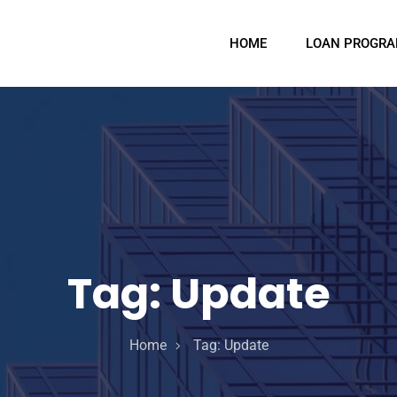
HOME
LOAN PROGR
Tag:
Update
Home
Tag:
Update