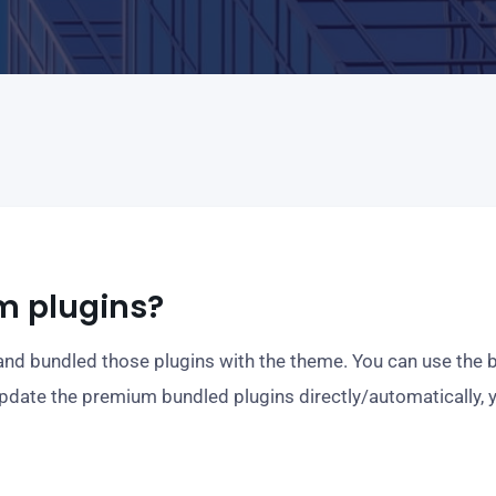
m plugins?
d bundled those plugins with the theme. You can use the b
update the premium bundled plugins directly/automatically, 