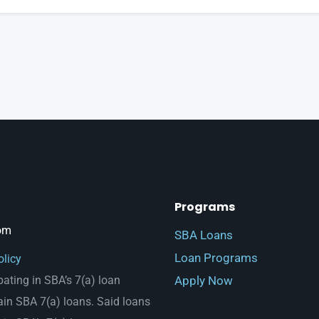
Programs
om
SBA Loans
Loan Programs
olicy
Apply Now
pating in SBA’s 7(a) loan
ain SBA 7(a) loans. Said loans