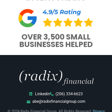
OVER 3,500 SMALL
BUSINESSES HELPED
Linkedin
(206) 334-6623
abe@radixfinancialgroup.com
© 2024 Radix Financial Group. All Rights Reserved.
Privacy