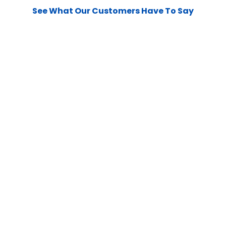
See What Our Customers Have To Say