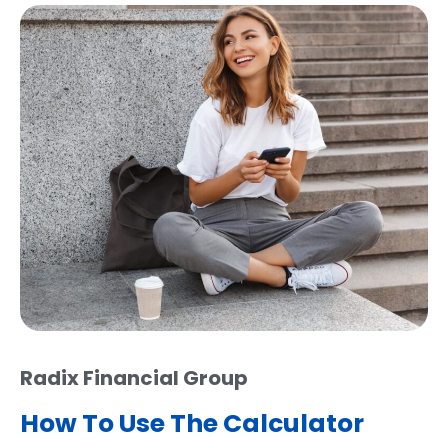
Radix Financial Group
How To Use The Calculator