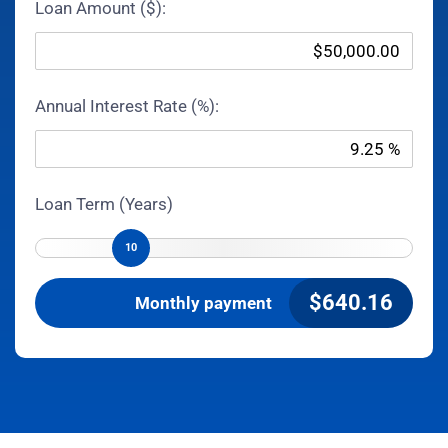
Loan Amount ($):
Annual Interest Rate (%):
Loan Term (Years)
10
$
640.16
Monthly payment