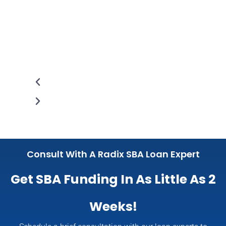
Consult With A Radix SBA Loan Expert
Get SBA Funding In As Little As 2
Weeks!