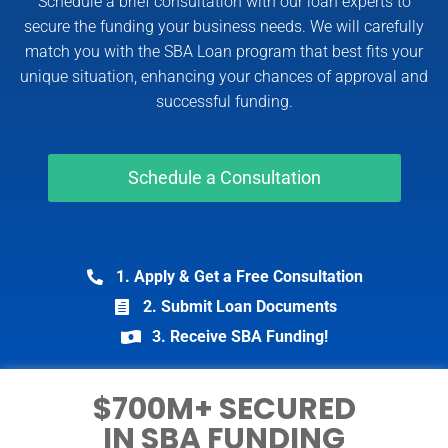
Schedule a brief consultation with our loan experts to
secure the funding your business needs. We will carefully
match you with the SBA Loan program that best fits your
unique situation, enhancing your chances of approval and
successful funding.
Schedule a Consultation
1. Apply & Get a Free Consultation
2. Submit Loan Documents
3. Receive SBA Funding!
$700M+ SECURED
IN SBA FUNDING