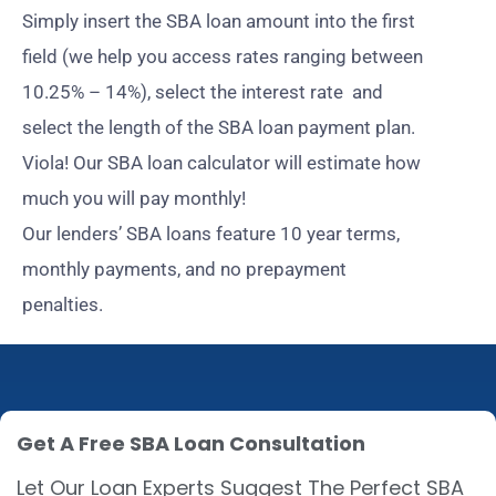
Simply insert the SBA loan amount into the first
field (we help you access rates ranging between
10.25% – 14%), select the interest rate and
select the length of the SBA loan payment plan.
Viola! Our SBA loan calculator will estimate how
much you will pay monthly!
Our lenders’ SBA loans feature 10 year terms,
monthly payments, and no prepayment
penalties.
Get A Free SBA Loan Consultation
Let Our Loan Experts Suggest The Perfect SBA