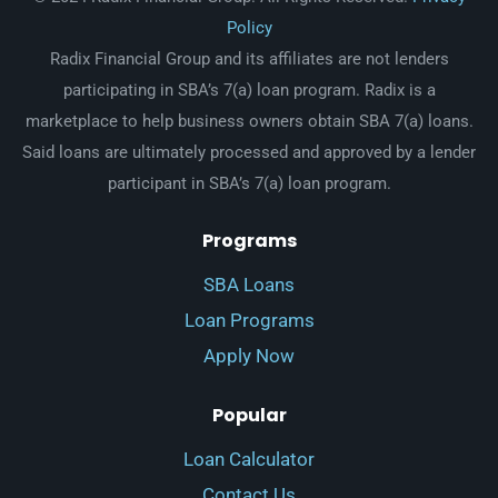
Policy
Radix Financial Group and its affiliates are not lenders
participating in SBA’s 7(a) loan program. Radix is a
marketplace to help business owners obtain SBA 7(a) loans.
Said loans are ultimately processed and approved by a lender
participant in SBA’s 7(a) loan program.
Programs
SBA Loans
Loan Programs
Apply Now
Popular
Loan Calculator
Contact Us