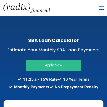
SBA Loan Calculator
Estimate Your Monthly SBA Loan Payments
Apply Now
11.25% - 15% Rate
10 Year Terms​
Monthly Payments​
No Prepayment Penalty​