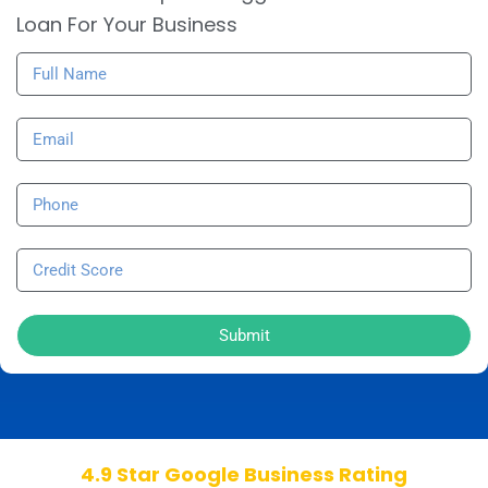
Loan For Your Business
Submit
4.9 Star Google Business Rating