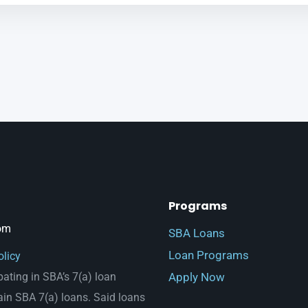
Programs
om
SBA Loans
Loan Programs
olicy
Apply Now
pating in SBA’s 7(a) loan
ain SBA 7(a) loans. Said loans