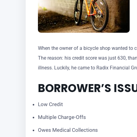
When the owner of a bicycle shop wanted to con
The reason: his credit score was just 630, tha
illness. Luckily, he came to Radix Financial G
BORROWER’S ISS
Low Credit
​Multiple Charge-Offs
Owes Medical Collections