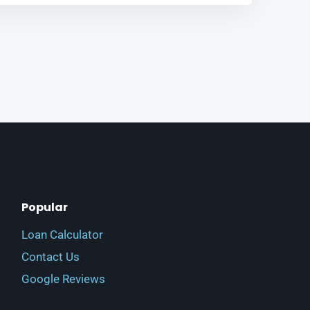
Popular
Loan Calculator
Contact Us
Google Reviews