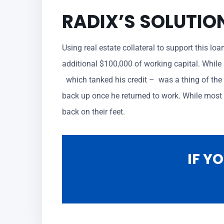
RADIX’S SOLUTIO
Using real estate collateral to support this lo
additional $100,000 of working capital. While 
which tanked his credit – was a thing of the 
back up once he returned to work. While most b
back on their feet.
IF Y