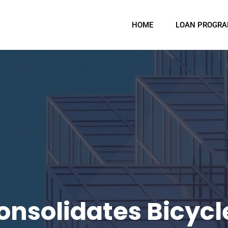
HOME
LOAN PROGR
onsolidates Bicycl