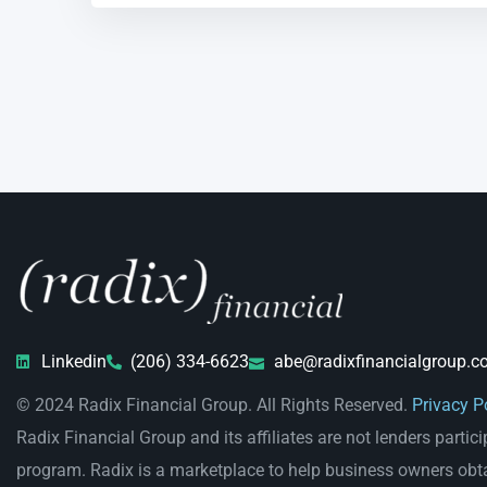
Linkedin
(206) 334-6623
abe@radixfinancialgroup.c
© 2024 Radix Financial Group. All Rights Reserved.
Privacy P
Radix Financial Group and its affiliates are not lenders partici
program. Radix is a marketplace to help business owners obt