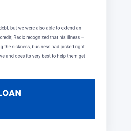
s debt, but we were also able to extend an
redit, Radix recognized that his illness –
g the sickness, business had picked right
ve and does its very best to help them get
 LOAN