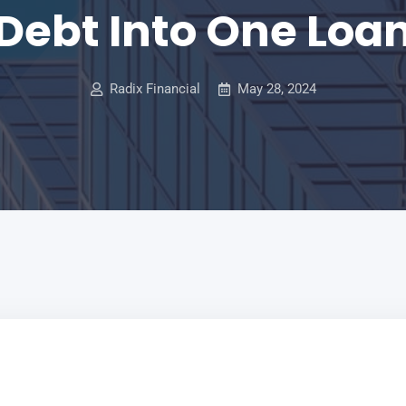
Debt Into One Loa
Radix Financial
May 28, 2024