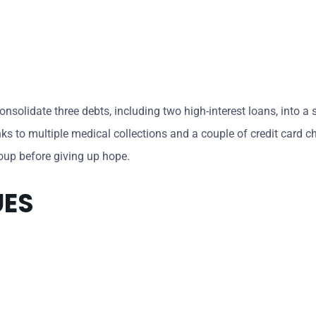
solidate three debts, including two high-interest loans, into a s
nks to multiple medical collections and a couple of credit card 
roup before giving up hope.
UES