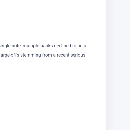
ingle note, multiple banks declined to help.
charge-offs stemming from a recent serious