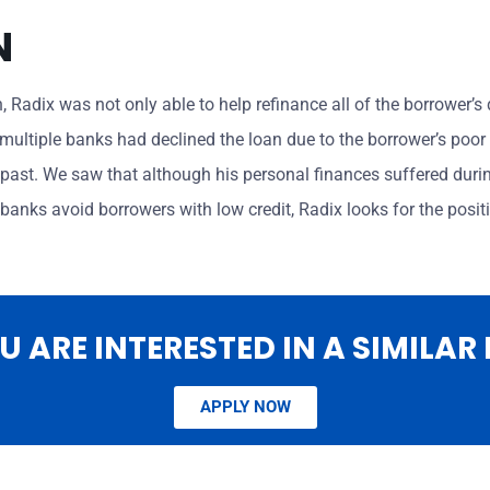
N
an, Radix was not only able to help refinance all of the borrower’
multiple banks had declined the loan due to the borrower’s poor c
past. We saw that although his personal finances suffered durin
anks avoid borrowers with low credit, Radix looks for the positi
OU ARE INTERESTED IN A SIMILAR
APPLY NOW