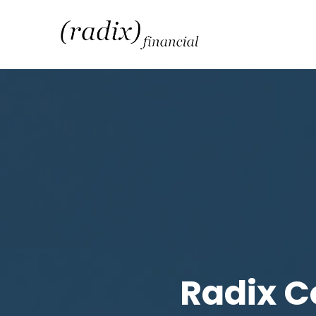
Radix C