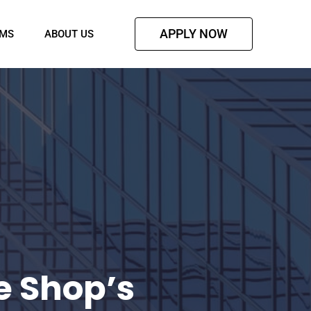
APPLY NOW
AMS
ABOUT US
e Shop’s