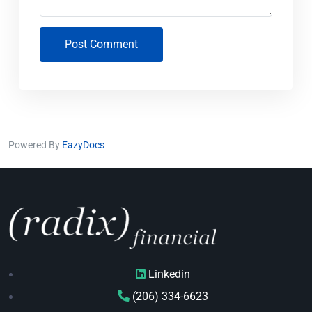
Post Comment
Powered By
EazyDocs
Linkedin
(206) 334-6623