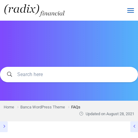
Home
Banca WordPress Theme
FAQs
Updated on
August 28, 2021