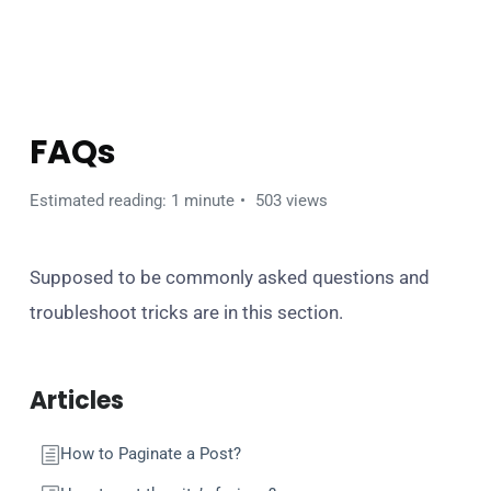
BANCA WORDPRESS THEME
FAQs
Estimated reading: 1 minute
503 views
Supposed to be commonly asked questions and
troubleshoot tricks are in this section.
Articles
How to Paginate a Post?