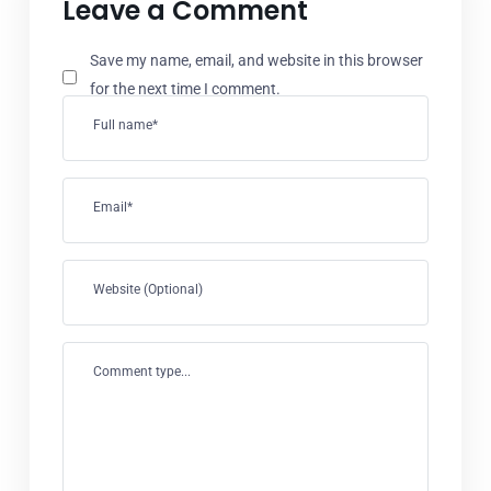
Leave a Comment
Save my name, email, and website in this browser
for the next time I comment.
Full name*
Email*
Website (Optional)
Comment type...