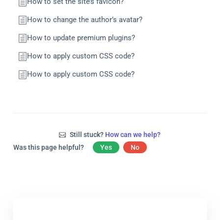
How to set the site’s favicon?
How to change the author’s avatar?
How to update premium plugins?
How to apply custom CSS code?
How to apply custom CSS code?
Still stuck?
How can we help?
Was this page helpful?
Yes
No