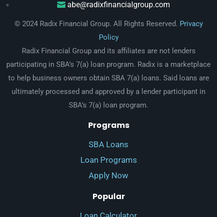
abe@radixfinancialgroup.com
© 2024 Radix Financial Group. All Rights Reserved.
Privacy
Policy
Radix Financial Group and its affiliates are not lenders
participating in SBA’s 7(a) loan program. Radix is a marketplace
to help business owners obtain SBA 7(a) loans. Said loans are
ultimately processed and approved by a lender participant in
SBA’s 7(a) loan program.
Programs
SBA Loans
Loan Programs
Apply Now
Popular
Loan Calculator