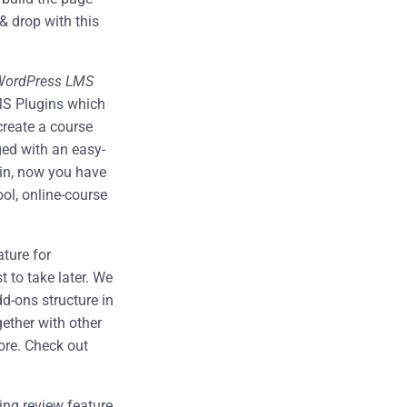
& drop with this
WordPress LMS
MS Plugins which
create a course
ed with an easy-
gin, now you have
ool, online-course
ature for
t to take later. We
d-ons structure in
gether with other
ore. Check out
ng review feature