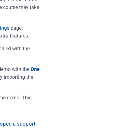
he course they take
ings
page.
xtra features.
ndled with the
demo with the
One
sy importing the
eme demo. This
open a support