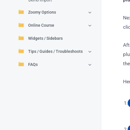
Demo Import
Zoomy Options
Nex
Online Course
cli
Widgets / Sidebars
Aft
Tips / Guides / Troubleshoots
pl
the
FAQs
Her