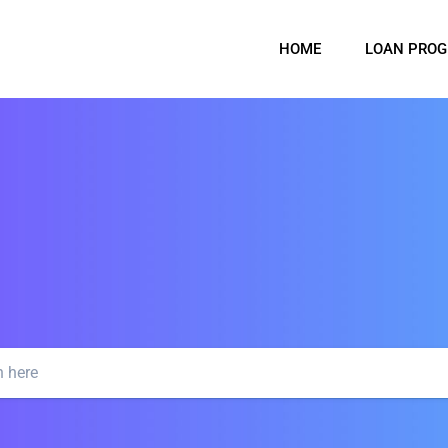
HOME
LOAN PRO