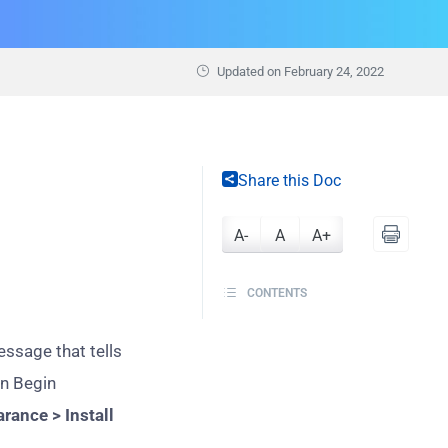
Updated on
February 24, 2022
Share this Doc
A-
A
A+
CONTENTS
ssage that tells
on Begin
rance > Install