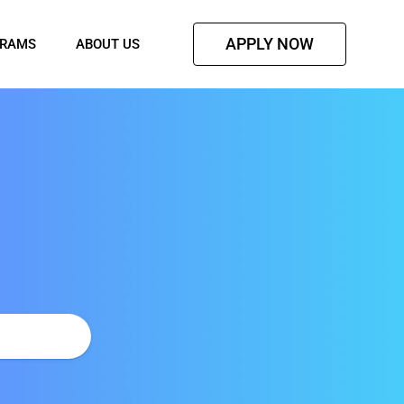
APPLY NOW
GRAMS
ABOUT US