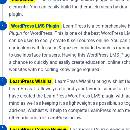
elements. You can easily build the theme elements by drag 
plugin.
WordPress LMS Plugin
: LearnPress is a comprehensive
Plugin
for WordPress. This is one of the best WordPress L
can be used to easily create & sell courses online. You can 
curriculum with lessons & quizzes included which is manag
to-use interface for users. Having this WordPress LMS Plu
a chance to quickly and easily create education, online sch
websites with no coding knowledge required.
LearnPress Wishlist
: LearnPress Wishlist bring wishlist fe
LearnPress. It allows you to add your favorite course to a lis
have created the LearnPress WordPress LMS plugin with ad
mind as well as keeping it as lightweight as possible, so to
add-ons, Wishlist will help to complete LearnPress much m
other add-ons for LearnPress below.
LearnPress Course Review:
LearnPress Course Review, bri