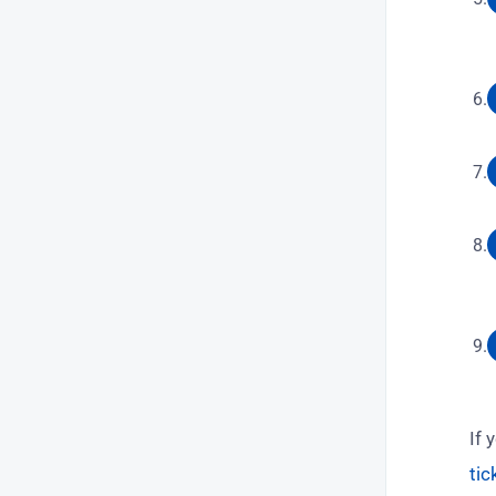
If 
tic