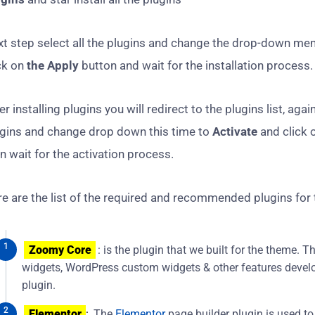
t step select all the plugins and change the drop-down me
ck on
the Apply
button and wait for the installation process.
er installing plugins you will redirect to the plugins list, again
ugins and change drop down this time to
Activate
and click 
n wait for the activation process.
e are the list of the required and recommended plugins for
Zoomy Core
: is the plugin that we built for the theme. 
widgets, WordPress custom widgets & other features develo
plugin.
Elementor
:
The
Elementor
page builder plugin is used to