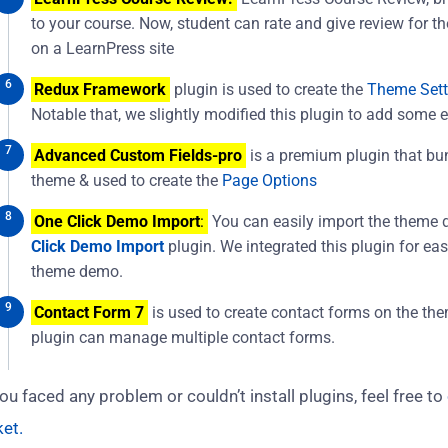
to your course. Now, student can rate and give review for t
on a LearnPress site
Redux Framework
plugin is used to create the
Theme Sett
Notable that, we slightly modified this plugin to add some e
Advanced Custom Fields-pro
is a premium plugin that bu
theme & used to create the
Page Options
One Click Demo Import
:
You can easily import the theme 
Click Demo Import
plugin. We integrated this plugin for ea
theme demo.
Contact Form 7
is used to create contact forms on the th
plugin can manage multiple contact forms.
you faced any problem or couldn’t install plugins, feel free to
ket.