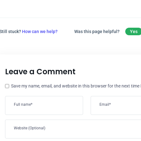
Still stuck?
How can we help?
Was this page helpful?
Yes
Leave a Comment
Save my name, email, and website in this browser for the next time
Full name*
Email*
Website (Optional)