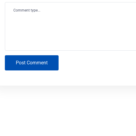
Comment type...
Post Comment