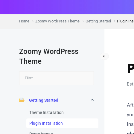
Home
Zoomy WordPress Theme
Getting Started
Plugin Ins
Zoomy WordPress
G
Theme
P
Est
Getting Started
Aft
Theme Installation
you
Plugin Installation
Ins
pl