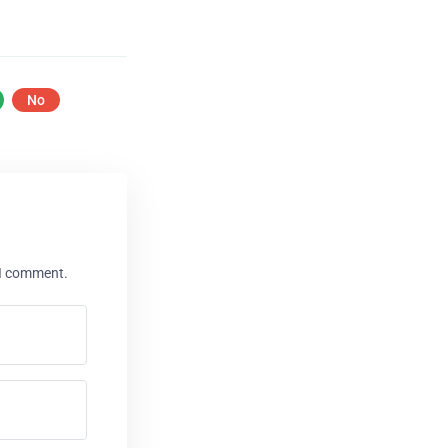
No
 I comment.