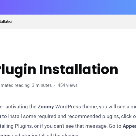
tallation
ETTING STARTED
lugin Installation
imated reading: 3 minutes
454 views
er activating the
Zoomy
WordPress theme, you will see a me
 to install some required and recommended plugins, click 
talling Plugins, or if you can’t see that message, Go to
Appea
ugins
and star install all the plugins