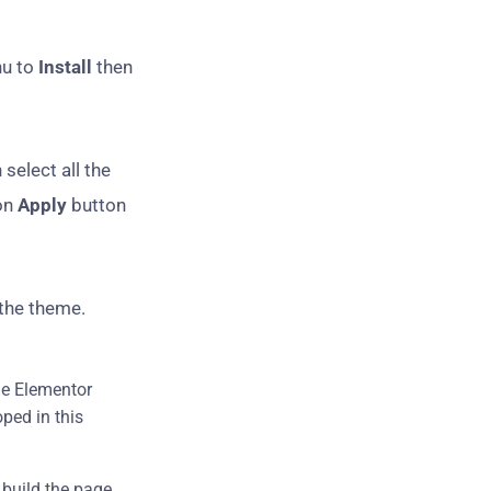
nu to
Install
then
 select all the
on
Apply
button
 the theme.
The Elementor
ped in this
 build the page